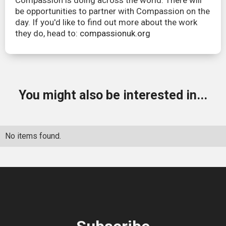
Compassion is doing across the world. There will
be opportunities to partner with Compassion on the
day. If you'd like to find out more about the work
they do, head to:
compassionuk.org
You might also be interested in...
No items found.