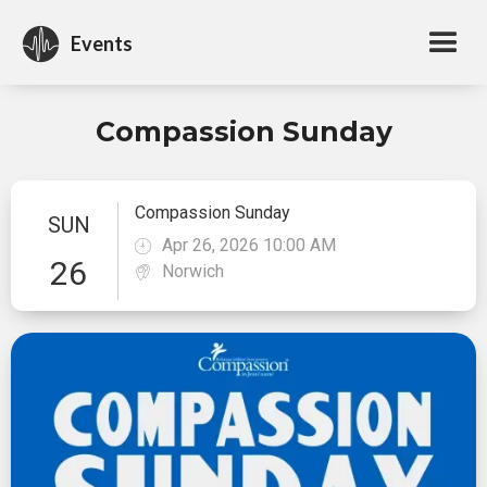
Events
Compassion Sunday
Compassion Sunday
SUN
Apr 26, 2026 10:00 AM
26
Norwich