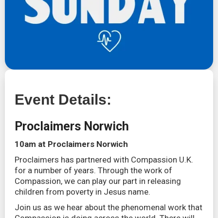
Event Details:
Proclaimers Norwich
10am at Proclaimers Norwich
Proclaimers has partnered with Compassion U.K.
for a number of years. Through the work of
Compassion, we can play our part in releasing
children from poverty in Jesus name.
Join us as we hear about the phenomenal work that