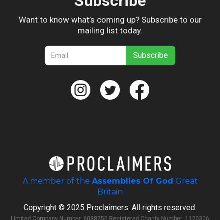
Subscribe
Want to know what’s coming up? Subscribe to our
mailing list today.
A member of the
Assemblies Of God
Great
Britain
Copyright © 2025 Proclaimers. All rights reserved.
Limited Company Number: 6088250 Registered Charity Number: 1120306