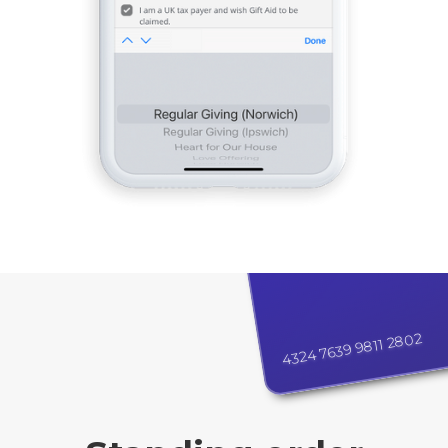
4324 7639 9811 2802