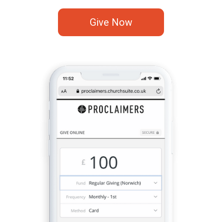
Give Now