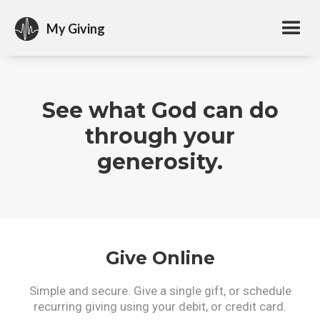
My Giving
See what God can do
through your
generosity.
Give Online
Simple and secure. Give a single gift, or schedule
recurring giving using your debit, or credit card.