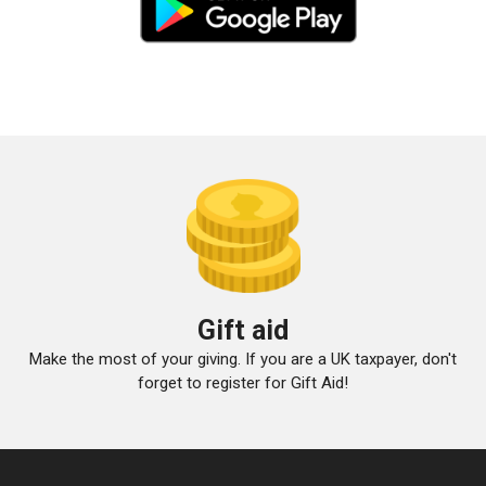
Gift aid
Make the most of your giving. If you are a UK taxpayer, don't
forget to register for Gift Aid!