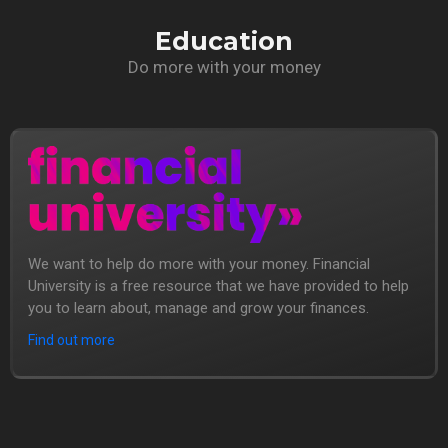
Education
Do more with your money
We want to help do more with your money. Financial
University is a free resource that we have provided to help
you to learn about, manage and grow your finances.
Find out more