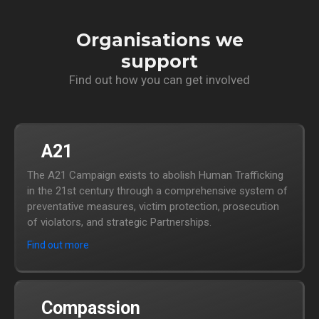
Organisations we
support
Find out how you can get involved
A21
The A21 Campaign exists to abolish Human Trafficking
in the 21st century through a comprehensive system of
preventative measures, victim protection, prosecution
of violators, and strategic Partnerships.
Find out more
Compassion