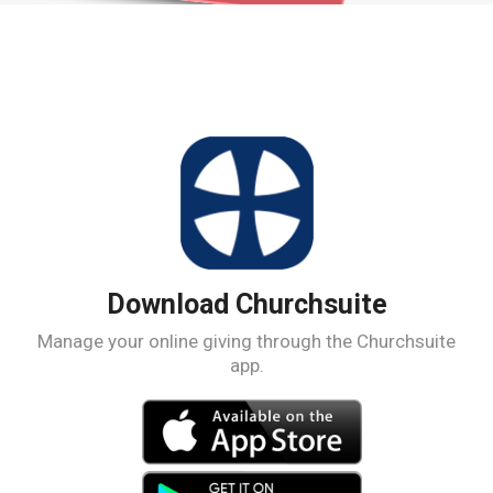
Download Churchsuite
Manage your online giving through the Churchsuite
app.