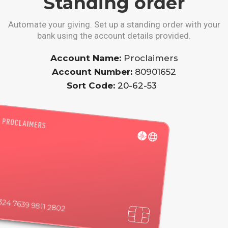
Standing order
Automate your giving. Set up a standing order with your
bank using the account details provided.
Account Name:
Proclaimers
Account Number:
80901652
Sort Code:
20-62-53
324 7639 9811 2802