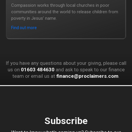
Compassion works through local churches in poor
communities around the world to release children from
poverty in Jesus’ name.
Find out more
If you have any questions about your giving, please call
us on
01603 484630
and ask to speak to our finance
team or email us at
finance@proclaimers.com
.
Subscribe