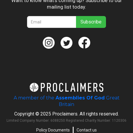
Want to know what’s coming up? Subscribe to our
mailing list today.
A member of the
Assemblies Of God
Great
Britain
Copyright © 2025 Proclaimers. All rights reserved.
Limited Company Number: 6088250 Registered Charity Number: 1120306
Policy Documents
Contact us